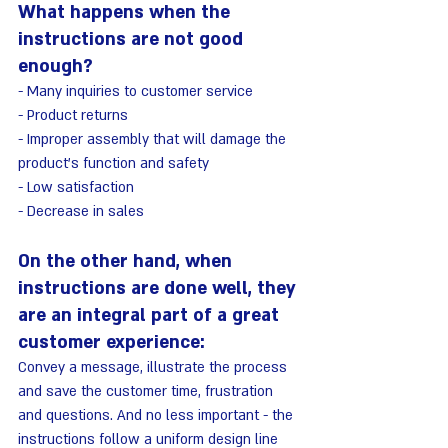
What happens when the 
instructions are not good 
enough?
- Many inquiries to customer service
- Product returns
- Improper assembly that will damage the 
product's function and safety
- Low satisfaction
- Decrease in sales
On the other hand, when 
instructions are done well, they 
are an integral part of a great 
customer experience:
Convey a message, illustrate the process 
and save the customer time, frustration 
and questions. And no less important - the 
instructions follow a uniform design line 