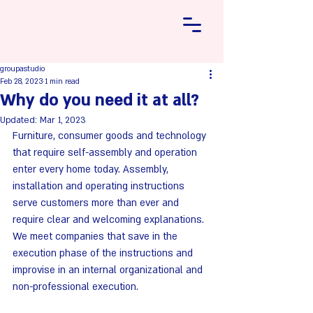
groupastudio
Feb 28, 2023
1 min read
Why do you need it at all?
Updated:
Mar 1, 2023
Furniture, consumer goods and technology 
that require self-assembly and operation 
enter every home today. Assembly, 
installation and operating instructions 
serve customers more than ever and 
require clear and welcoming explanations.
We meet companies that save in the 
execution phase of the instructions and 
improvise in an internal organizational and 
non-professional execution.