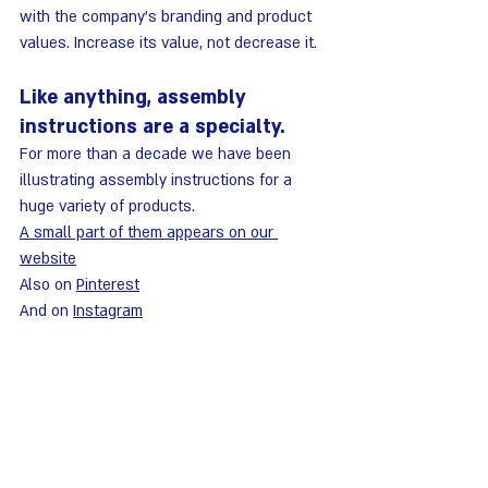
with the company's branding and product 
values. Increase its value, not decrease it.
Like anything, assembly 
instructions are a specialty.
For more than a decade we have been 
illustrating assembly instructions for a 
huge variety of products.
A small part of them appears on our 
website
Also on 
Pinterest
And on 
Instagram