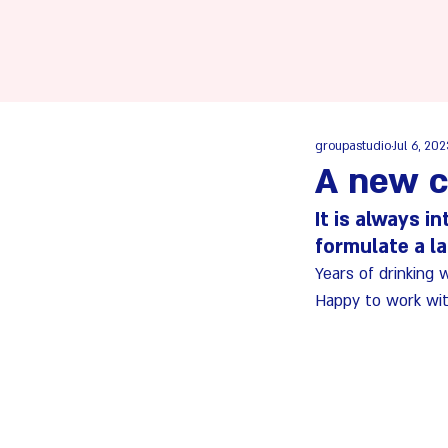
groupastudio
Jul 6, 20
A new c
It is always i
formulate a l
Years of drinking 
Happy to work wit