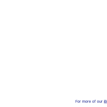
For more of our 
i