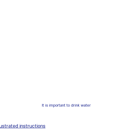
It is important to drink water
llustrated instructions