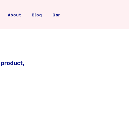
About
Blog
Contact Us
 product, 