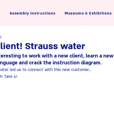
Assembly Instructions
Museums & Exhibitions
23
lient! Strauss water
nteresting to work with a new client, learn a new
anguage and crack the instruction diagram.
water led us to connect with this new customer...
h Tami 4!