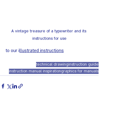
A vintage treasure of a typewriter and its 
instructions for use
to our i
llustrated instructions
technical drawing
instruction guide
instruction manual inspiration
graphics for manuals