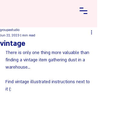
groupastudio
Jun 22, 2023
1 min read
vintage
There is only one thing more valuable than 
finding a vintage item gathering dust in a 
warehouse...
Find vintage illustrated instructions next to 
it (: