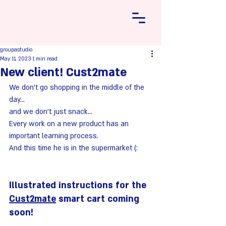
groupastudio
May 11, 2023
1 min read
New client! Cust2mate
We don't go shopping in the middle of the 
day... 
and we don't just snack... 
Every work on a new product has an 
important learning process. 
And this time he is in the supermarket (:
Illustrated instructions for the 
Cust2mate
 smart cart coming 
soon!