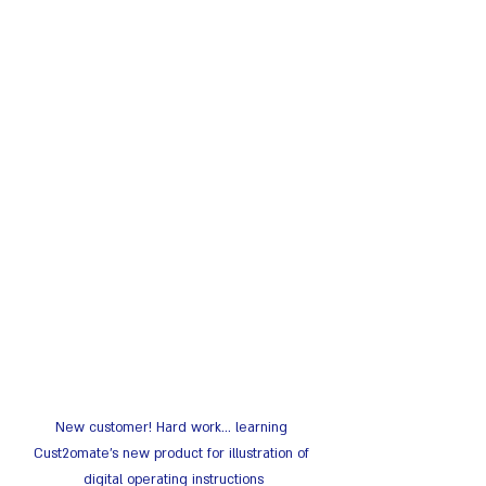
New customer! Hard work... learning 
Cust2omate's new product for illustration of 
digital operating instructions