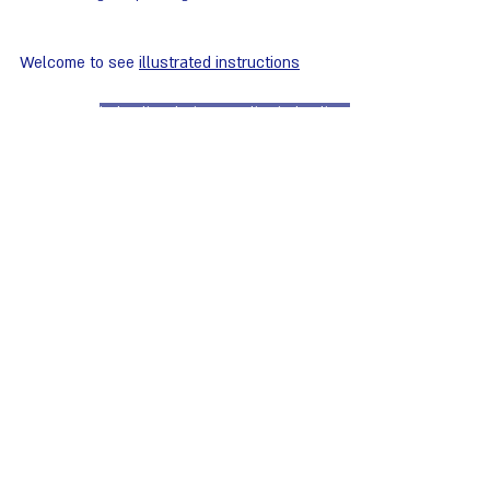
Welcome to see 
illustrated instructions
instruction design
operation instructions
digital instructions
user instructions
product drawing