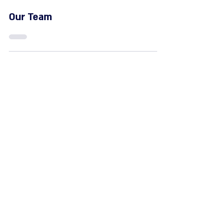
Jun 8, 2023
Our Team